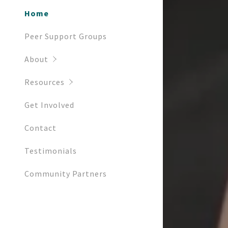
Home
Peer Support Groups
About
Resources
Get Involved
Contact
Testimonials
Community Partners